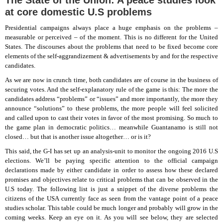
The State of the Union: A peace studies look
at core domestic U.S problems
Presidential campaigns always place a huge emphasis on the problems –
measurable or perceived – of the moment. This is no different for the United
States. The discourses about the problems that need to be fixed become core
elements of the self-aggrandizement & advertisements by and for the respective
candidates.
As we are now in crunch time, both candidates are of course in the business of
securing votes. And the self-explanatory rule of the game is this: The more the
candidates address “problems” or “issues” and more importantly, the more they
announce “solutions” to these problems, the more people will feel solicited
and called upon to cast their votes in favor of the most promising. So much to
the game plan in democratic politics… meanwhile Guantanamo is still not
closed… but that is another issue altogether… or is it?
This said, the G-I has set up an analysis-unit to monitor the ongoing 2016 U.S
elections. We’ll be paying specific attention to the official campaign
declarations made by either candidate in order to assess how these declared
promises and objectives relate to critical problems that can be observed in the
U.S today. The following list is just a snippet of the diverse problems the
citizens of the USA currently face as seen from the vantage point of a peace
studies scholar. This table could be much longer and probably will grow in the
coming weeks. Keep an eye on it. As you will see below, they are selected