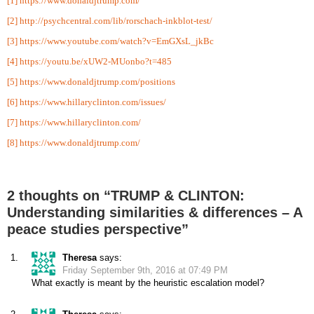
[1]
https://www.donaldjtrump.com/
[2]
http://psychcentral.com/lib/rorschach-inkblot-test/
[3]
https://www.youtube.com/watch?v=EmGXsL_jkBc
[4]
https://youtu.be/xUW2-MUonbo?t=485
[5]
https://www.donaldjtrump.com/positions
[6]
https://www.hillaryclinton.com/issues/
[7]
https://www.hillaryclinton.com/
[8]
https://www.donaldjtrump.com/
2 thoughts on “TRUMP & CLINTON:
Understanding similarities & differences – A
peace studies perspective”
Theresa
says:
Friday September 9th, 2016 at 07:49 PM
What exactly is meant by the heuristic escalation model?