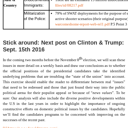
Country
Immigrants:
files/id/08217.pdf
Militarization
79% of SWAT deployments for the purpose of se
of the Police:
active shooter scenarios (their original purpose
warcomeshome-report-web-rel1.pdf
P.5 Point 3
Stick around: Next post on Clinton & Trump:
Sept. 15th 2016
th
In the coming two months before the November 8
election, we will scan these
issues in more detail on a weekly basis and draw our conclusions as to whether
the official positions of the presidential candidates take the identified
underlying problems that are troubling the “state of the union” into account.
This exercise should enable the reader to differentiate between real “issues”
that need to be redressed and those that just found their way into the public
political arena for their populist appeal or because of “
news values
”. To be
sure: Our analysis will also include the diverse positive developments within
the U.S in the last years in order to highlight the importance of ongoing
constructive efforts on domestic political issues by the candidates. Hopefully
we’ll find the candidates programs to be concerned with improving on the
successes of the recent past.