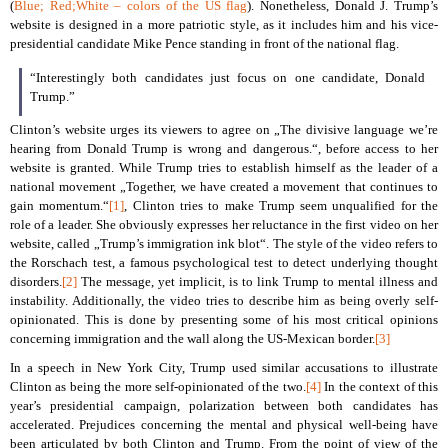
(
Blue; Red;White – colors of the US flag
). Nonetheless, Donald J. Trump’s
website is designed in a more patriotic style, as it includes him and his vice-
presidential candidate Mike Pence standing in front of the national flag.
“Interestingly both candidates just focus on one candidate, Donald
Trump.”
Clinton’s website urges its viewers to agree on „The divisive language we’re
hearing from Donald Trump is wrong and dangerous.“, before access to her
website is granted. While Trump tries to establish himself as the leader of a
national movement „Together, we have created a movement that continues to
gain momentum.“
[1]
, Clinton tries to make Trump seem unqualified for the
role of a leader. She obviously expresses her reluctance in the first video on her
website, called „Trump’s immigration ink blot“. The style of the video refers to
the Rorschach test, a famous psychological test to detect underlying thought
disorders.
[2]
The message, yet implicit, is to link Trump to mental illness and
instability. Additionally, the video tries to describe him as being overly self-
opinionated. This is done by presenting some of his most critical opinions
concerning immigration and the wall along the US-Mexican border.
[3]
In a speech in New York City, Trump used similar accusations to illustrate
Clinton as being the more self-opinionated of the two.
[4]
In the context of this
year’s presidential campaign, polarization between both candidates has
accelerated. Prejudices concerning the mental and physical well-being have
been articulated by both Clinton and Trump. From the point of view of the