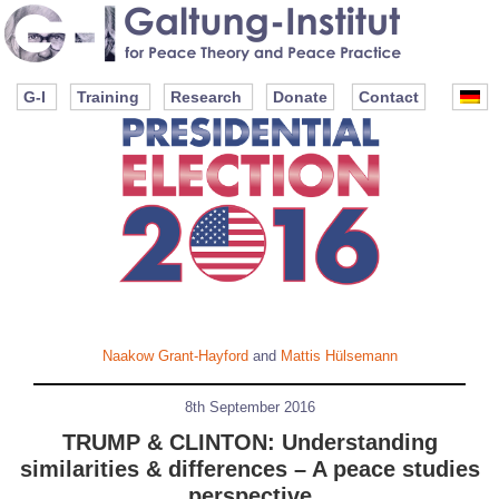
G-I
Training
Research
Donate
Contact
Naakow Grant-Hayford
and
Mattis Hülsemann
8th September 2016
TRUMP & CLINTON: Understanding
similarities & differences – A peace studies
perspective