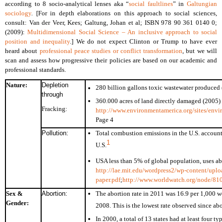
according to 8 socio-analytical lenses aka “
social faultlines
” in
Galtungian
sociology
. [For in depth elaborations on this approach to social sciences,
consult: Van der Veer, Kees; Galtung, Johan et al; ISBN 978 90 361 0140 0;
(2009):
Multidimensional Social Science – An inclusive approach to social
position and inequality
.] We do not expect Clinton or Trump to have ever
heard about
professional peace studies or conflict transformation
, but we will
scan and assess how progressive their policies are based on our academic and
professional standards.
Nature:
Depletion
280 billion gallons toxic wastewater produced
through
360.000 acres of land directly damaged (2005)
Fracking:
http://www.environmentamerica.org/sites/envi
Page 4
Pollution:
Total combustion emissions in the U.S. account
1
U.S.
USA less than 5% of global population, uses ab
http://lae.mit.edu/wordpress2/wp-content/uplo
paper.pdf
;
http://www.worldwatch.org/node/81
Sex &
Abortion:
The abortion rate in 2011 was 16.9 per 1,000
Gender:
2008. This is the lowest rate observed since ab
In 2000, a total of 13 states had at least four t