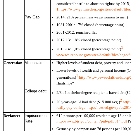
considered hostile to abortion rights; by 2015, 
1
https://www.guttmacher.org/sites/default/file
Pay Gap:
2014: 21% percent less wage(women to men)
1981-2001: 17% closed (percentage point)
2001-2012: remained flat
2012-13: 1.8% closed (percentage point)
1
2013-14: 1,0% closed (percentage point)
www.whitehouse.gov/sites/default/files/page
Generation
:
Millennials:
Higher levels of student debt, poverty and u
Lower levels of wealth and personal income (C
1
generations)
http://www.pewsocialtrends.org/
Hardships“
College debt:
2/3 of bachelor degree recipients have debt ($
2
20 years ago: ½ had debt ($15.000 avg.)
http
really-pay-college
;
http://nces.ed.gov/pubs20
Deviance:
Imprisonment
612 persons per 100,000 residents age 18 or o
Rate:
http://www.bjs.gov/content/pub/pdf/p14.pdf
Pa
Germany by comparison: 76 persons per 100,000