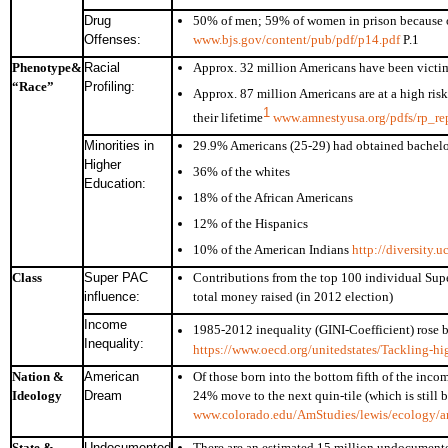
Drug
50% of men; 59% of women in prison because o
Offenses:
www.bjs.gov/content/pub/pdf/p14.pdf
P.1
Phenotype&
Racial
Approx. 32 million Americans have been victims
“Race”
Profiling:
Approx. 87 million Americans are at a high risk 
1
their lifetime
www.amnestyusa.org/pdfs/rp_rep
Minorities in
29.9% Americans (25-29) had obtained bachelo
Higher
36% of the whites
Education:
18% of the African Americans
12% of the Hispanics
10% of the American Indians
http://diversity.
Class
Super PAC
Contributions from the top 100 individual Sup
influence:
total money raised (in 2012 election)
Income
1985-2012 inequality (GINI-Coefficient) rose
Inequality:
https://www.oecd.org/unitedstates/Tackling-hig
Nation &
American
Of those born into the bottom fifth of the inco
Ideology
Dream
24% move to the next quin-tile (which is still 
www.colorado.edu/AmStudies/lewis/ecology/a
State &
Undocumented
There are an estimated 15 million undocumente