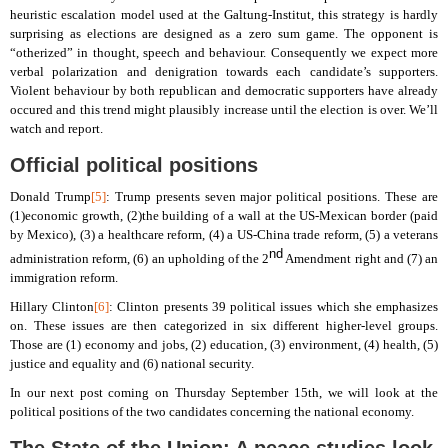
heuristic escalation model used at the Galtung-Institut, this strategy is hardly
surprising as elections are designed as a zero sum game. The opponent is
“otherized” in thought, speech and behaviour. Consequently we expect more
verbal polarization and denigration towards each candidate’s supporters.
Violent behaviour by both republican and democratic supporters have already
occured and this trend might plausibly increase until the election is over. We’ll
watch and report.
Official political positions
Donald Trump
[5]
: Trump presents seven major political positions. These are
(1)economic growth, (2)the building of a wall at the US-Mexican border (paid
by Mexico), (3) a healthcare reform, (4) a US-China trade reform, (5) a veterans
nd
administration reform, (6) an upholding of the 2
Amendment right and (7) an
immigration reform.
Hillary Clinton
[6]
: Clinton presents 39 political issues which she emphasizes
on. These issues are then categorized in six different higher-level groups.
Those are (1) economy and jobs, (2) education, (3) environment, (4) health, (5)
justice and equality and (6) national security.
In our next post coming on Thursday September 15th, we will look at the
political positions of the two candidates concerning the national economy.