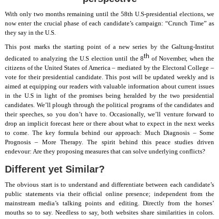
With only two months remaining until the 58th U.S-presidential elections, we
now enter the crucial phase of each candidate’s campaign: “Crunch Time” as
they say in the U.S.
This post marks the starting point of a new series by the Galtung-Institut
th
dedicated to analyzing the U.S election until the 8
of November, when the
citizens of the United States of America – mediated by the Electoral College –
vote for their presidential candidate. This post will be updated weekly and is
aimed at equipping our readers with valuable information about current issues
in the U.S in light of the promises being heralded by the two presidential
candidates. We’ll plough through the political programs of the candidates and
their speeches, so you don’t have to. Occasionally, we’ll venture forward to
drop an implicit forecast here or there about what to expect in the next weeks
to come. The key formula behind our approach: Much Diagnosis – Some
Prognosis – More Therapy. The spirit behind this peace studies driven
endevour: Are they proposing measures that can solve underlying conflicts?
Different yet Similar?
The obvious start is to understand and differentiate between each candidate’s
public statements via their official online presence; independent from the
mainstream media’s talking points and editing. Directly from the horses’
mouths so to say. Needless to say, both websites share similarities in colors.