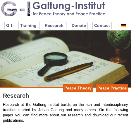
G-I
Training
Research
Donate
Contact
Peace Theory
Peace Practice
Research
Research at the Galtung-Institut builds on the rich and interdisciplinary
tradition started by Johan Galtung and many others. On the following
pages you can find more about our research and download our recent
publications.