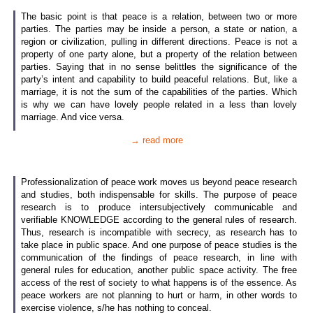
The basic point is that peace is a relation, between two or more
parties. The parties may be inside a person, a state or nation, a
region or civilization, pulling in different directions. Peace is not a
property of one party alone, but a property of the relation between
parties. Saying that in no sense belittles the significance of the
party’s intent and capability to build peaceful relations. But, like a
marriage, it is not the sum of the capabilities of the parties. Which
is why we can have lovely people related in a less than lovely
marriage. And vice versa.
→ read more
Professionalization of peace work moves us beyond peace research
and studies, both indispensable for skills. The purpose of peace
research is to produce intersubjectively communicable and
verifiable KNOWLEDGE according to the general rules of research.
Thus, research is incompatible with secrecy, as research has to
take place in public space. And one purpose of peace studies is the
communication of the findings of peace research, in line with
general rules for education, another public space activity. The free
access of the rest of society to what happens is of the essence. As
peace workers are not planning to hurt or harm, in other words to
exercise violence, s/he has nothing to conceal.