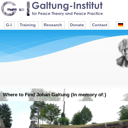
G-I
Training
Research
Donate
Contact
Where to Find Johan Galtung (In memory of:)