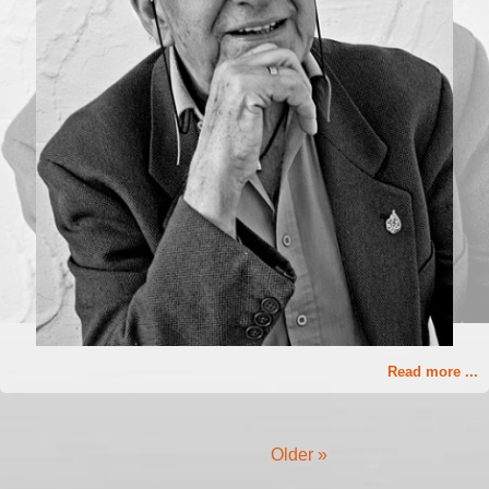
Read more ...
Older »