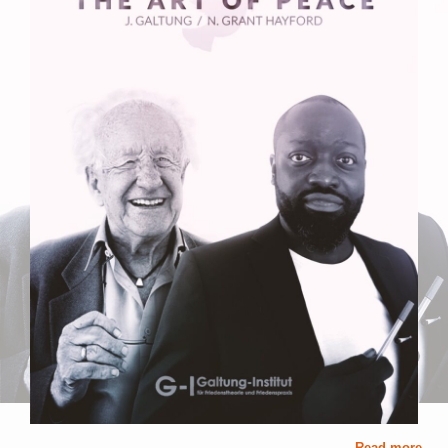
Read more ...