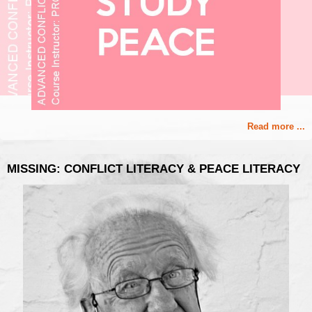
Read more ...
MISSING: CONFLICT LITERACY & PEACE LITERACY