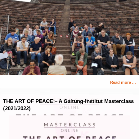
Read more ...
THE ART OF PEACE – A Galtung-Institut Masterclass
(2021/2022)