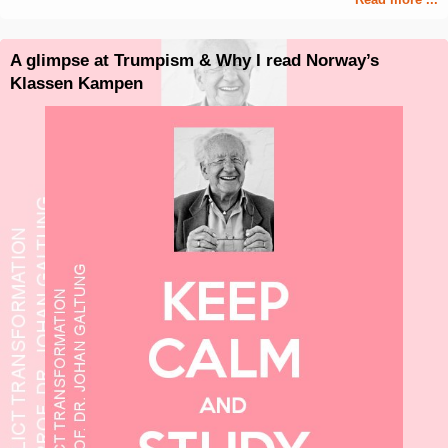
A glimpse at Trumpism & Why I read Norway’s
Klassen Kampen