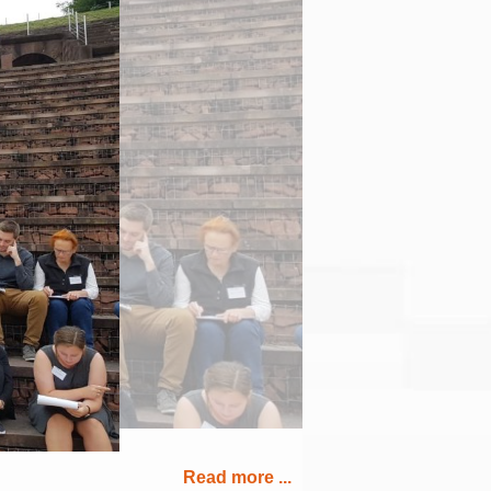
Read more ...