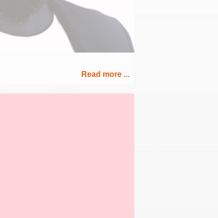
Read more ...