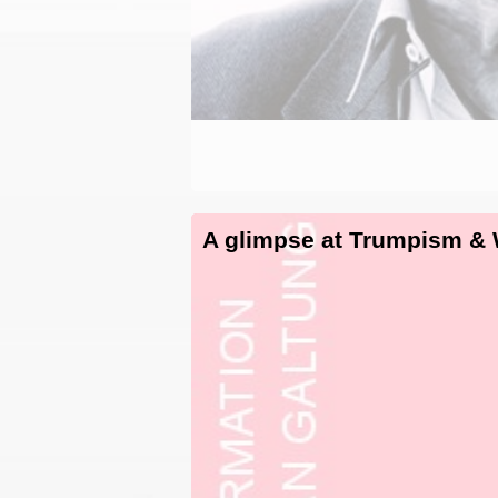
A glimpse at Trumpism &