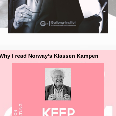
 Why I read Norway’s Klassen Kampen