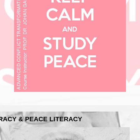
ERACY & PEACE LITERACY