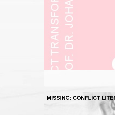
MISSING: CONFLICT LIT