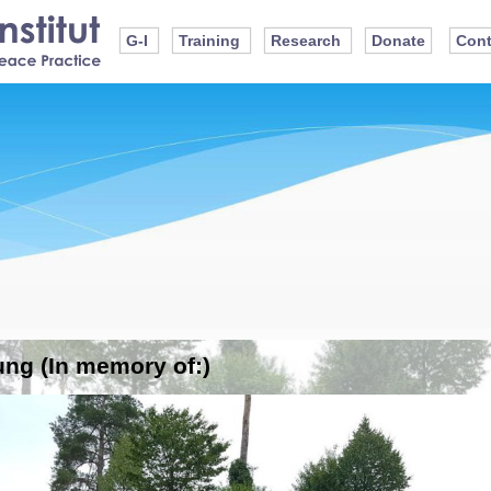
G-I
Training
Research
Donate
Cont
ung (In memory of:)