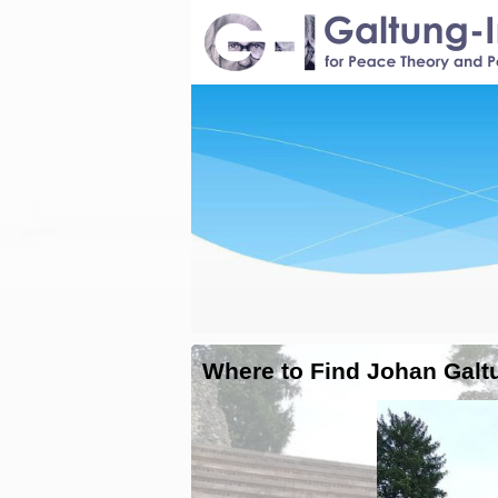
Where to Find Johan Galt