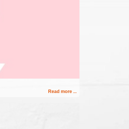
Read more ...