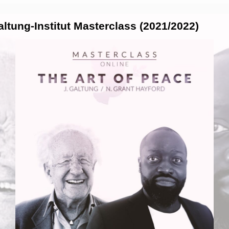
tung-Institut Masterclass (2021/2022)