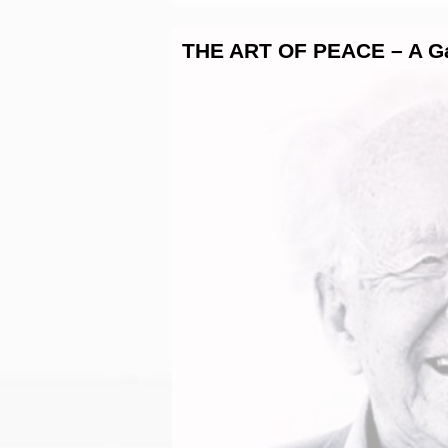
THE ART OF PEACE – A Gal