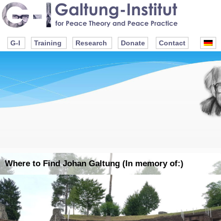
G-I
Training
Research
Donate
Contact
Where to Find Johan Galtung (In memory of:)