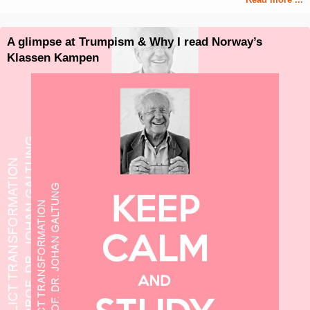
A glimpse at Trumpism & Why I read Norway’s
Klassen Kampen