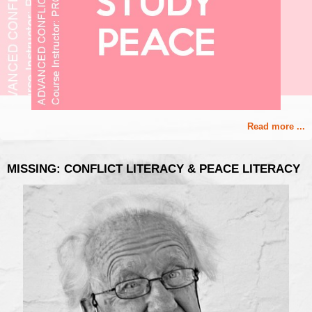
Read more ...
MISSING: CONFLICT LITERACY & PEACE LITERACY