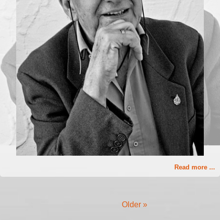
Read more ...
Older »