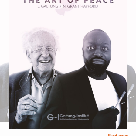
Read more ...