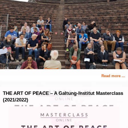
Read more ...
THE ART OF PEACE – A Galtung-Institut Masterclass
(2021/2022)