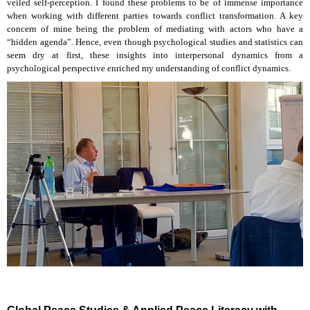
veiled self-perception. I found these problems to be of immense importance
when working with different parties towards conflict transformation. A key
concern of mine being the problem of mediating with actors who have a
“hidden agenda”. Hence, even though psychological studies and statistics can
seem dry at first, these insights into interpersonal dynamics from a
psychological perspective enriched my understanding of conflict dynamics.