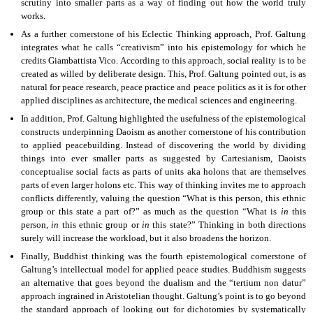
scrutiny into smaller parts as a way of finding out how the world truly
works.
As a further cornerstone of his Eclectic Thinking approach, Prof. Galtung
integrates what he calls “creativism” into his epistemology for which he
credits Giambattista Vico. According to this approach, social reality is to be
created as willed by deliberate design. This, Prof. Galtung pointed out, is as
natural for peace research, peace practice and peace politics as it is for other
applied disciplines as architecture, the medical sciences and engineering.
In addition, Prof. Galtung highlighted the usefulness of the epistemological
constructs underpinning Daoism as another cornerstone of his contribution
to applied peacebuilding. Instead of discovering the world by dividing
things into ever smaller parts as suggested by Cartesianism, Daoists
conceptualise social facts as parts of units aka holons that are themselves
parts of even larger holons etc. This way of thinking invites me to approach
conflicts differently, valuing the question “What is this person, this ethnic
group or this state a part of?” as much as the question “What is
in
this
person,
in
this ethnic group or
in
this state?” Thinking in both directions
surely will increase the workload, but it also broadens the horizon.
Finally, Buddhist thinking was the fourth epistemological cornerstone of
Galtung’s intellectual model for applied peace studies. Buddhism suggests
an alternative that goes beyond the dualism and the “tertium non datur”
approach ingrained in Aristotelian thought. Galtung’s point is to go beyond
the standard approach of looking out for dichotomies by systematically