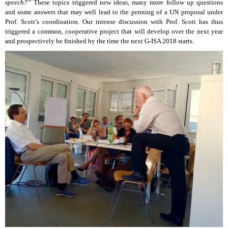
speech?”
These topics triggered new ideas, many more follow up questions
and some answers that may well lead to the penning of a UN proposal under
Prof. Scott’s coordination. Our intense discussion with Prof. Scott has thus
triggered a common, cooperative project that will develop over the next year
and prospectively be finished by the time the next G-ISA 2018 starts.