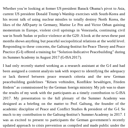
Whether you’re looking at former US president Barack Obama’s pivot to Asia,
current US president Donald Trump’s Warship exercises with South-Korea and
his recent talk of using nuclear missiles to totally destroy North Korea, the
likes of the AfD-party in Germany, Marine Le Pen and Victor Orban gaining
momentum in Europe, violent civil uprisings in Venezuela, continuing civil
war in South Sudan or police violence at the G20: A look at the news these past
months shows anything but peaceful sociopolitical relations at the world level.
Responding to these concerns, the Galtung-Institut for Peace Theory and Peace
Practice (G-I) offered a training for “Solution-Indicative Peacebuilding” during
its Summer Academy in August 2017 (G-ISA 2017).
I had only recently started working as a research assistant at the G-I and had
been assigned a content analysis task with respect to identifying the adequacy
or lack thereof between peace research criteria and the new German
peacebuilding guidelines “Krisen verhinden, Konflikte bewältigen, Frieden
fördern” as commissioned by the German foreign ministry. My job was to share
the results of my work with the participants as a timely contribution to G-ISA
2017. My presentation to the full plenary of the Summer Academy was
designed as a briefing on the matter to Prof. Galtung, the founder of the
academic discipline of Peace and Conflict Studies & president of the G-I. So
much to my contribution to the Galtung-Institut’s Summer Academy in 2017. I
was as excited to present to participants the German government’s recently
updated approach to crisis prevention as compiled and made public under the