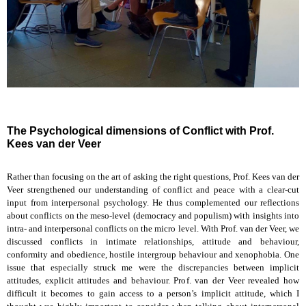
The Psychological dimensions of Conflict with Prof.
Kees van der Veer
Rather than focusing on the art of asking the right questions, Prof. Kees van der
Veer strengthened our understanding of conflict and peace with a clear-cut
input from interpersonal psychology. He thus complemented our reflections
about conflicts on the meso-level (democracy and populism) with insights into
intra- and interpersonal conflicts on the micro level. With Prof. van der Veer, we
discussed conflicts in intimate relationships, attitude and behaviour,
conformity and obedience, hostile intergroup behaviour and xenophobia. One
issue that especially struck me were the discrepancies between implicit
attitudes, explicit attitudes and behaviour. Prof. van der Veer revealed how
difficult it becomes to gain access to a person’s implicit attitude, which I