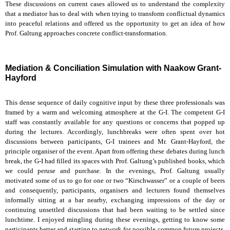
These discussions on current cases allowed us to understand the complexity
that a mediator has to deal with when trying to transform conflictual dynamics
into peaceful relations and offered us the opportunity to get an idea of how
Prof. Galtung approaches concrete conflict-transformation.
Mediation & Conciliation Simulation with Naakow Grant-
Hayford
This dense sequence of daily cognitive input by these three professionals was
framed by a warm and welcoming atmosphere at the G-I. The competent G-I
staff was constantly available for any questions or concerns that popped up
during the lectures. Accordingly, lunchbreaks were often spent over hot
discussions between participants, G-I trainees and Mr. Grant-Hayford, the
principle organiser of the event. Apart from offering these debates during lunch
break, the G-I had filled its spaces with Prof. Galtung’s published books, which
we could peruse and purchase. In the evenings, Prof. Galtung usually
motivated some of us to go for one or two “Kirschwasser” or a couple of beers
and consequently, participants, organisers and lecturers found themselves
informally sitting at a bar nearby, exchanging impressions of the day or
continuing unsettled discussions that had been waiting to be settled since
lunchtime. I enjoyed mingling during these evenings, getting to know some
participants better and starting to network for possible common future projects.