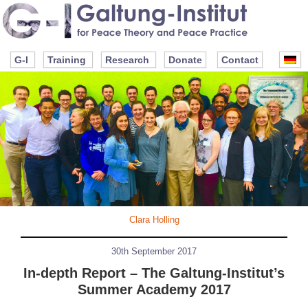
G-I
Training
Research
Donate
Contact
Clara Holling
30th September 2017
In-depth Report – The Galtung-Institut’s
Summer Academy 2017