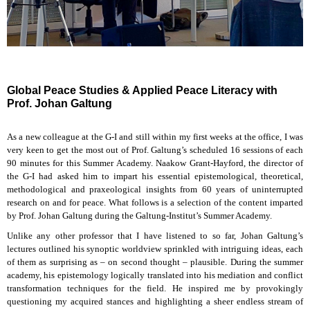
Global Peace Studies & Applied Peace Literacy with
Prof. Johan Galtung
As a new colleague at the G-I and still within my first weeks at the office, I was
very keen to get the most out of Prof. Galtung’s scheduled 16 sessions of each
90 minutes for this Summer Academy. Naakow Grant-Hayford, the director of
the G-I had asked him to impart his essential epistemological, theoretical,
methodological and praxeological insights from 60 years of uninterrupted
research on and for peace. What follows is a selection of the content imparted
by Prof. Johan Galtung during the Galtung-Institut’s Summer Academy.
Unlike any other professor that I have listened to so far, Johan Galtung’s
lectures outlined his synoptic worldview sprinkled with intriguing ideas, each
of them as surprising as – on second thought – plausible. During the summer
academy, his epistemology logically translated into his mediation and conflict
transformation techniques for the field. He inspired me by provokingly
questioning my acquired stances and highlighting a sheer endless stream of