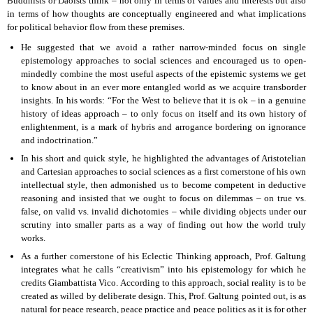
Buddhists or Daoists think – not only in terms of values and interests but also
in terms of how thoughts are conceptually engineered and what implications
for political behavior flow from these premises.
He suggested that we avoid a rather narrow-minded focus on single
epistemology approaches to social sciences and encouraged us to open-
mindedly combine the most useful aspects of the epistemic systems we get
to know about in an ever more entangled world as we acquire transborder
insights. In his words: “For the West to believe that it is ok – in a genuine
history of ideas approach – to only focus on itself and its own history of
enlightenment, is a mark of hybris and arrogance bordering on ignorance
and indoctrination.”
In his short and quick style, he highlighted the advantages of Aristotelian
and Cartesian approaches to social sciences as a first cornerstone of his own
intellectual style, then admonished us to become competent in deductive
reasoning and insisted that we ought to focus on dilemmas – on true vs.
false, on valid vs. invalid dichotomies – while dividing objects under our
scrutiny into smaller parts as a way of finding out how the world truly
works.
As a further cornerstone of his Eclectic Thinking approach, Prof. Galtung
integrates what he calls “creativism” into his epistemology for which he
credits Giambattista Vico. According to this approach, social reality is to be
created as willed by deliberate design. This, Prof. Galtung pointed out, is as
natural for peace research, peace practice and peace politics as it is for other