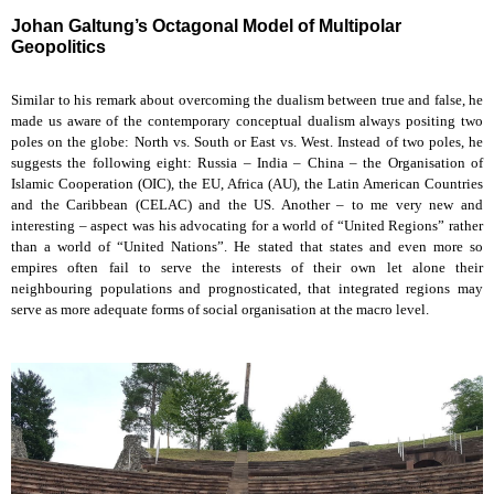
Johan Galtung’s Octagonal Model of Multipolar
Geopolitics
Similar to his remark about overcoming the dualism between true and false, he
made us aware of the contemporary conceptual dualism always positing two
poles on the globe: North vs. South or East vs. West. Instead of two poles, he
suggests the following eight: Russia – India – China – the Organisation of
Islamic Cooperation (OIC), the EU, Africa (AU), the Latin American Countries
and the Caribbean (CELAC) and the US. Another – to me very new and
interesting – aspect was his advocating for a world of “United Regions” rather
than a world of “United Nations”. He stated that states and even more so
empires often fail to serve the interests of their own let alone their
neighbouring populations and prognosticated, that integrated regions may
serve as more adequate forms of social organisation at the macro level.