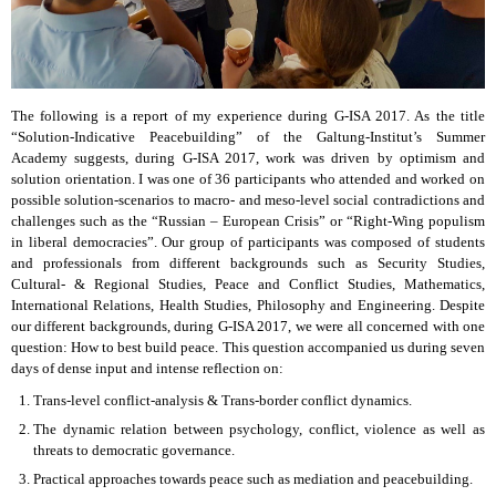
The following is a report of my experience during G-ISA 2017. As the title
“Solution-Indicative Peacebuilding” of the Galtung-Institut’s Summer
Academy suggests, during G-ISA 2017, work was driven by optimism and
solution orientation. I was one of 36 participants who attended and worked on
possible solution-scenarios to macro- and meso-level social contradictions and
challenges such as the “Russian – European Crisis” or “Right-Wing populism
in liberal democracies”. Our group of participants was composed of students
and professionals from different backgrounds such as Security Studies,
Cultural- & Regional Studies, Peace and Conflict Studies, Mathematics,
International Relations, Health Studies, Philosophy and Engineering. Despite
our different backgrounds, during G-ISA 2017, we were all concerned with one
question: How to best build peace. This question accompanied us during seven
days of dense input and intense reflection on:
Trans-level conflict-analysis & Trans-border conflict dynamics.
The dynamic relation between psychology, conflict, violence as well as
threats to democratic governance.
Practical approaches towards peace such as mediation and peacebuilding.