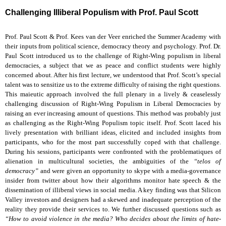
Challenging Illiberal Populism with Prof. Paul Scott
Prof. Paul Scott & Prof. Kees van der Veer enriched the Summer Academy with
their inputs from political science, democracy theory and psychology. Prof. Dr.
Paul Scott introduced us to the challenge of Right-Wing populism in liberal
democracies, a subject that we as peace and conflict students were highly
concerned about. After his first lecture, we understood that Prof. Scott’s special
talent was to sensitize us to the extreme difficulty of raising the right questions.
This maieutic approach involved the full plenary in a lively & ceaselessly
challenging discussion of Right-Wing Populism in Liberal Democracies by
raising an ever increasing amount of questions. This method was probably just
as challenging as the Right-Wing Populism topic itself. Prof. Scott laced his
lively presentation with brilliant ideas, elicited and included insights from
participants, who for the most part successfully coped with that challenge.
During his sessions, participants were confronted with the problematiques of
alienation in multicultural societies, the ambiguities of the
“telos of
democracy”
and were given an opportunity to skype with a media-governance
insider from twitter about how their algorithms monitor hate speech & the
dissemination of illiberal views in social media. A key finding was that Silicon
Valley investors and designers had a skewed and inadequate perception of the
reality they provide their services to. We further discussed questions such as
“How to avoid violence in the media? Who decides about the limits of hate-