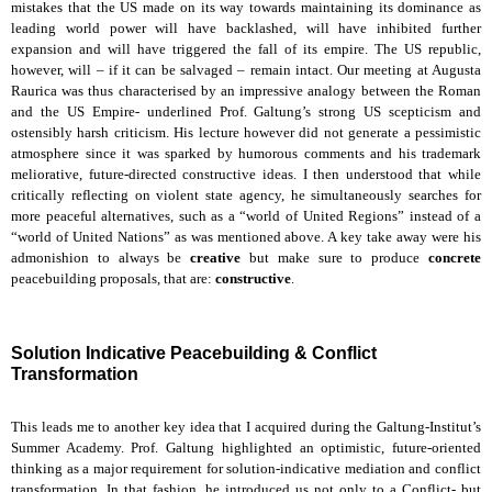
mistakes that the US made on its way towards maintaining its dominance as
leading world power will have backlashed, will have inhibited further
expansion and will have triggered the fall of its empire. The US republic,
however, will – if it can be salvaged – remain intact. Our meeting at Augusta
Raurica was thus characterised by an impressive analogy between the Roman
and the US Empire- underlined Prof. Galtung’s strong US scepticism and
ostensibly harsh criticism. His lecture however did not generate a pessimistic
atmosphere since it was sparked by humorous comments and his trademark
meliorative, future-directed constructive ideas. I then understood that while
critically reflecting on violent state agency, he simultaneously searches for
more peaceful alternatives, such as a “world of United Regions” instead of a
“world of United Nations” as was mentioned above. A key take away were his
admonishion to always be
creative
but make sure to produce
concrete
peacebuilding proposals, that are:
constructive
.
Solution Indicative Peacebuilding & Conflict
Transformation
This leads me to another key idea that I acquired during the Galtung-Institut’s
Summer Academy. Prof. Galtung highlighted an optimistic, future-oriented
thinking as a major requirement for solution-indicative mediation and conflict
transformation. In that fashion, he introduced us not only to a Conflict- but