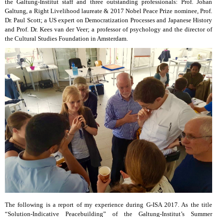
the Galtung-Institut staff and three outstanding professionals: Prof. Johan
Galtung, a Right Livelihood laureate & 2017 Nobel Peace Prize nominee, Prof.
Dr. Paul Scott; a US expert on Democratization Processes and Japanese History
and Prof. Dr. Kees van der Veer; a professor of psychology and the director of
the Cultural Studies Foundation in Amsterdam.
The following is a report of my experience during G-ISA 2017. As the title
“Solution-Indicative Peacebuilding” of the Galtung-Institut’s Summer