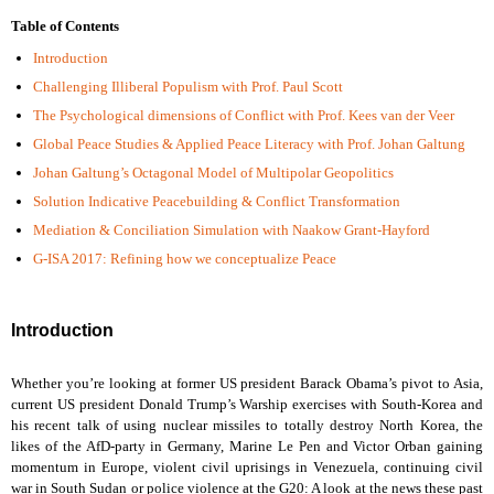
Table of Contents
Introduction
Challenging Illiberal Populism with Prof. Paul Scott
The Psychological dimensions of Conflict with Prof. Kees van der Veer
Global Peace Studies & Applied Peace Literacy with Prof. Johan Galtung
Johan Galtung’s Octagonal Model of Multipolar Geopolitics
Solution Indicative Peacebuilding & Conflict Transformation
Mediation & Conciliation Simulation with Naakow Grant-Hayford
G-ISA 2017: Refining how we conceptualize Peace
Introduction
Whether you’re looking at former US president Barack Obama’s pivot to Asia,
current US president Donald Trump’s Warship exercises with South-Korea and
his recent talk of using nuclear missiles to totally destroy North Korea, the
likes of the AfD-party in Germany, Marine Le Pen and Victor Orban gaining
momentum in Europe, violent civil uprisings in Venezuela, continuing civil
war in South Sudan or police violence at the G20: A look at the news these past