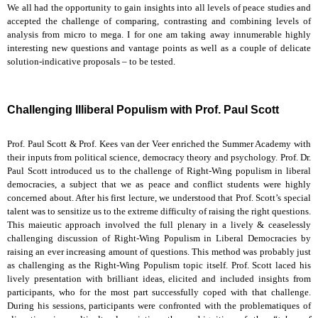
We all had the opportunity to gain insights into all levels of peace studies and
accepted the challenge of comparing, contrasting and combining levels of
analysis from micro to mega. I for one am taking away innumerable highly
interesting new questions and vantage points as well as a couple of delicate
solution-indicative proposals – to be tested.
Challenging Illiberal Populism with Prof. Paul Scott
Prof. Paul Scott & Prof. Kees van der Veer enriched the Summer Academy with
their inputs from political science, democracy theory and psychology. Prof. Dr.
Paul Scott introduced us to the challenge of Right-Wing populism in liberal
democracies, a subject that we as peace and conflict students were highly
concerned about. After his first lecture, we understood that Prof. Scott’s special
talent was to sensitize us to the extreme difficulty of raising the right questions.
This maieutic approach involved the full plenary in a lively & ceaselessly
challenging discussion of Right-Wing Populism in Liberal Democracies by
raising an ever increasing amount of questions. This method was probably just
as challenging as the Right-Wing Populism topic itself. Prof. Scott laced his
lively presentation with brilliant ideas, elicited and included insights from
participants, who for the most part successfully coped with that challenge.
During his sessions, participants were confronted with the problematiques of