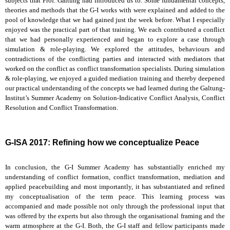
subjects that Prof. Galtung had introduced us to. Some fundamental concepts,
theories and methods that the G-I works with were explained and added to the
pool of knowledge that we had gained just the week before. What I especially
enjoyed was the practical part of that training. We each contributed a conflict
that we had personally experienced and began to explore a case through
simulation & role-playing. We explored the attitudes, behaviours and
contradictions of the conflicting parties and interacted with mediators that
worked on the conflict as conflict transformation specialists. During simulation
& role-playing, we enjoyed a guided mediation training and thereby deepened
our practical understanding of the concepts we had learned during the Galtung-
Institut’s Summer Academy on Solution-Indicative Conflict Analysis, Conflict
Resolution and Conflict Transformation.
G-ISA 2017: Refining how we conceptualize Peace
In conclusion, the G-I Summer Academy has substantially enriched my
understanding of conflict formation, conflict transformation, mediation and
applied peacebuilding and most importantly, it has substantiated and refined
my conceptualisation of the term peace. This learning process was
accompanied and made possible not only through the professional input that
was offered by the experts but also through the organisational framing and the
warm atmosphere at the G-I. Both, the G-I staff and fellow participants made