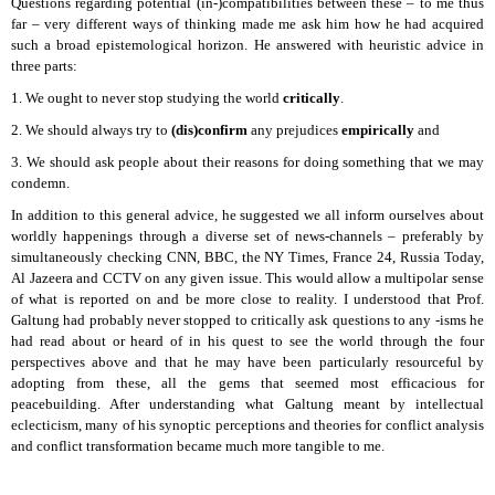
Questions regarding potential (in-)compatibilities between these – to me thus
far – very different ways of thinking made me ask him how he had acquired
such a broad epistemological horizon. He answered with heuristic advice in
three parts:
1. We ought to never stop studying the world
critically
.
2. We should always try to
(dis)confirm
any prejudices
empirically
and
3. We should ask people about their reasons for doing something that we may
condemn.
In addition to this general advice, he suggested we all inform ourselves about
worldly happenings through a diverse set of news-channels – preferably by
simultaneously checking CNN, BBC, the NY Times, France 24, Russia Today,
Al Jazeera and CCTV on any given issue. This would allow a multipolar sense
of what is reported on and be more close to reality. I understood that Prof.
Galtung had probably never stopped to critically ask questions to any -isms he
had read about or heard of in his quest to see the world through the four
perspectives above and that he may have been particularly resourceful by
adopting from these, all the gems that seemed most efficacious for
peacebuilding. After understanding what Galtung meant by intellectual
eclecticism, many of his synoptic perceptions and theories for conflict analysis
and conflict transformation became much more tangible to me.