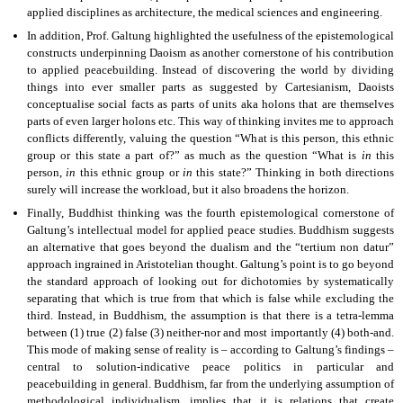
applied disciplines as architecture, the medical sciences and engineering.
In addition, Prof. Galtung highlighted the usefulness of the epistemological
constructs underpinning Daoism as another cornerstone of his contribution
to applied peacebuilding. Instead of discovering the world by dividing
things into ever smaller parts as suggested by Cartesianism, Daoists
conceptualise social facts as parts of units aka holons that are themselves
parts of even larger holons etc. This way of thinking invites me to approach
conflicts differently, valuing the question “What is this person, this ethnic
group or this state a part of?” as much as the question “What is
in
this
person,
in
this ethnic group or
in
this state?” Thinking in both directions
surely will increase the workload, but it also broadens the horizon.
Finally, Buddhist thinking was the fourth epistemological cornerstone of
Galtung’s intellectual model for applied peace studies. Buddhism suggests
an alternative that goes beyond the dualism and the “tertium non datur”
approach ingrained in Aristotelian thought. Galtung’s point is to go beyond
the standard approach of looking out for dichotomies by systematically
separating that which is true from that which is false while excluding the
third. Instead, in Buddhism, the assumption is that there is a tetra-lemma
between (1) true (2) false (3) neither-nor and most importantly (4) both-and.
This mode of making sense of reality is – according to Galtung’s findings –
central to solution-indicative peace politics in particular and
peacebuilding in general. Buddhism, far from the underlying assumption of
methodological individualism, implies that it is relations that create