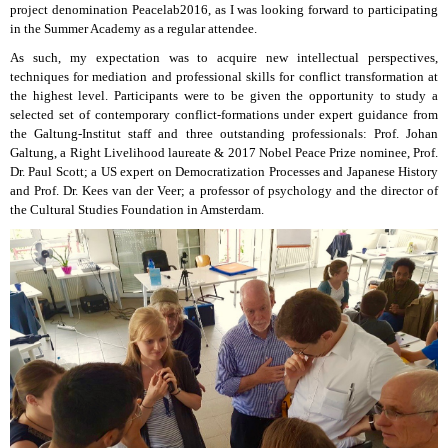
project denomination Peacelab2016, as I was looking forward to participating
in the Summer Academy as a regular attendee.
As such, my expectation was to acquire new intellectual perspectives,
techniques for mediation and professional skills for conflict transformation at
the highest level. Participants were to be given the opportunity to study a
selected set of contemporary conflict-formations under expert guidance from
the Galtung-Institut staff and three outstanding professionals: Prof. Johan
Galtung, a Right Livelihood laureate & 2017 Nobel Peace Prize nominee, Prof.
Dr. Paul Scott; a US expert on Democratization Processes and Japanese History
and Prof. Dr. Kees van der Veer; a professor of psychology and the director of
the Cultural Studies Foundation in Amsterdam.