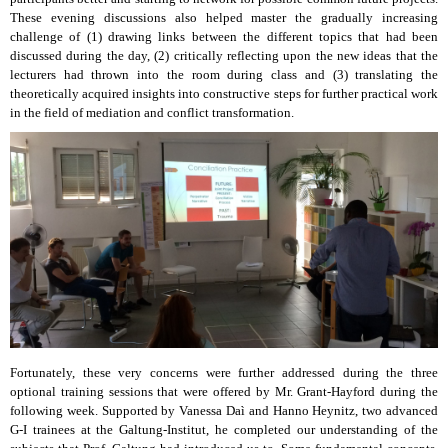
These evening discussions also helped master the gradually increasing
challenge of (1) drawing links between the different topics that had been
discussed during the day, (2) critically reflecting upon the new ideas that the
lecturers had thrown into the room during class and (3) translating the
theoretically acquired insights into constructive steps for further practical work
in the field of mediation and conflict transformation.
Fortunately, these very concerns were further addressed during the three
optional training sessions that were offered by Mr. Grant-Hayford during the
following week. Supported by Vanessa Daì and Hanno Heynitz, two advanced
G-I trainees at the Galtung-Institut, he completed our understanding of the