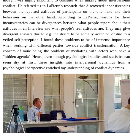
thought was highly important to consider when talking about interpersonal
conflict. He referred us to LaPierre’s research that discovered inconsistencies
between the reported attitudes of participants on the one hand and their
behaviour on the other hand. According to LaPierre, reasons for these
inconsistencies can be divergences between what people report about their
attitudes in an interview and what people’s real attitudes are. They may give
divergent answers due to e.g. the desire to be socially accepted or due to a
veiled self-perception. I found these problems to be of immense importance
when working with different parties towards conflict transformation. A key
concern of mine being the problem of mediating with actors who have a
“hidden agenda”. Hence, even though psychological studies and statistics can
seem dry at first, these insights into interpersonal dynamics from a
psychological perspective enriched my understanding of conflict dynamics.