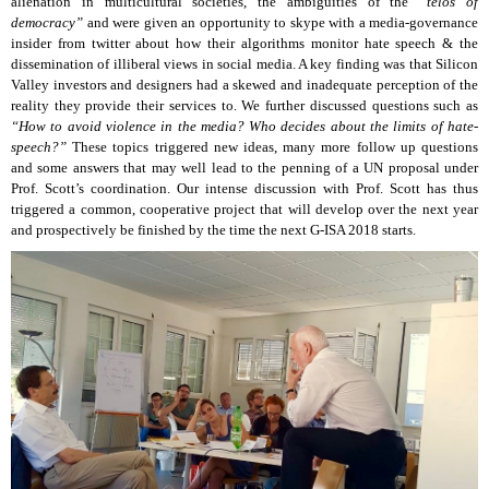
alienation in multicultural societies, the ambiguities of the
“telos of
democracy”
and were given an opportunity to skype with a media-governance
insider from twitter about how their algorithms monitor hate speech & the
dissemination of illiberal views in social media. A key finding was that Silicon
Valley investors and designers had a skewed and inadequate perception of the
reality they provide their services to. We further discussed questions such as
“How to avoid violence in the media? Who decides about the limits of hate-
speech?”
These topics triggered new ideas, many more follow up questions
and some answers that may well lead to the penning of a UN proposal under
Prof. Scott’s coordination. Our intense discussion with Prof. Scott has thus
triggered a common, cooperative project that will develop over the next year
and prospectively be finished by the time the next G-ISA 2018 starts.