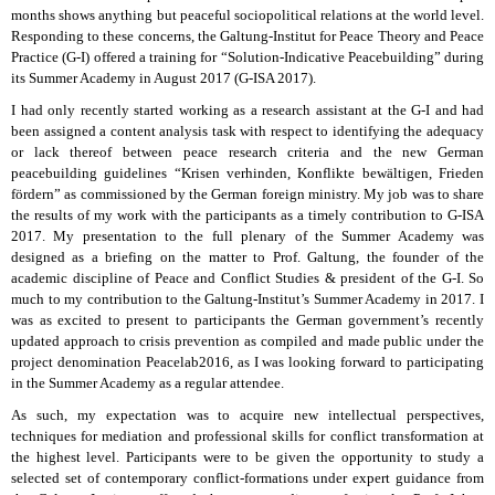
months shows anything but peaceful sociopolitical relations at the world level.
Responding to these concerns, the Galtung-Institut for Peace Theory and Peace
Practice (G-I) offered a training for “Solution-Indicative Peacebuilding” during
its Summer Academy in August 2017 (G-ISA 2017).
I had only recently started working as a research assistant at the G-I and had
been assigned a content analysis task with respect to identifying the adequacy
or lack thereof between peace research criteria and the new German
peacebuilding guidelines “Krisen verhinden, Konflikte bewältigen, Frieden
fördern” as commissioned by the German foreign ministry. My job was to share
the results of my work with the participants as a timely contribution to G-ISA
2017. My presentation to the full plenary of the Summer Academy was
designed as a briefing on the matter to Prof. Galtung, the founder of the
academic discipline of Peace and Conflict Studies & president of the G-I. So
much to my contribution to the Galtung-Institut’s Summer Academy in 2017. I
was as excited to present to participants the German government’s recently
updated approach to crisis prevention as compiled and made public under the
project denomination Peacelab2016, as I was looking forward to participating
in the Summer Academy as a regular attendee.
As such, my expectation was to acquire new intellectual perspectives,
techniques for mediation and professional skills for conflict transformation at
the highest level. Participants were to be given the opportunity to study a
selected set of contemporary conflict-formations under expert guidance from