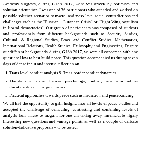
Academy suggests, during G-ISA 2017, work was driven by optimism and
solution orientation. I was one of 36 participants who attended and worked on
possible solution-scenarios to macro- and meso-level social contradictions and
challenges such as the “Russian – European Crisis” or “Right-Wing populism
in liberal democracies”. Our group of participants was composed of students
and professionals from different backgrounds such as Security Studies,
Cultural- & Regional Studies, Peace and Conflict Studies, Mathematics,
International Relations, Health Studies, Philosophy and Engineering. Despite
our different backgrounds, during G-ISA 2017, we were all concerned with one
question: How to best build peace. This question accompanied us during seven
days of dense input and intense reflection on:
Trans-level conflict-analysis & Trans-border conflict dynamics.
The dynamic relation between psychology, conflict, violence as well as
threats to democratic governance.
Practical approaches towards peace such as mediation and peacebuilding.
We all had the opportunity to gain insights into all levels of peace studies and
accepted the challenge of comparing, contrasting and combining levels of
analysis from micro to mega. I for one am taking away innumerable highly
interesting new questions and vantage points as well as a couple of delicate
solution-indicative proposals – to be tested.