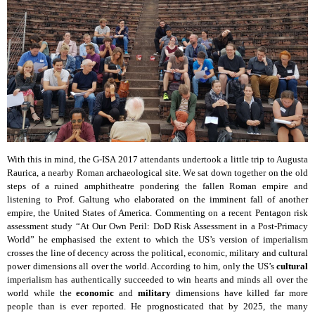
With this in mind, the G-ISA 2017 attendants undertook a little trip to Augusta
Raurica, a nearby Roman archaeological site. We sat down together on the old
steps of a ruined amphitheatre pondering the fallen Roman empire and
listening to Prof. Galtung who elaborated on the imminent fall of another
empire, the United States of America. Commenting on a recent Pentagon risk
assessment study “At Our Own Peril: DoD Risk Assessment in a Post-Primacy
World” he emphasised the extent to which the US’s version of imperialism
crosses the line of decency across the political, economic, military and cultural
power dimensions all over the world. According to him, only the US’s
cultural
imperialism has authentically succeeded to win hearts and minds all over the
world while the
economic
and
military
dimensions have killed far more
people than is ever reported. He prognosticated that by 2025, the many