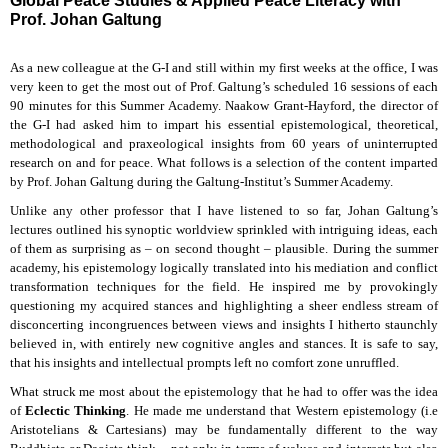
Global Peace Studies & Applied Peace Literacy with
Prof. Johan Galtung
As a new colleague at the G-I and still within my first weeks at the office, I was
very keen to get the most out of Prof. Galtung’s scheduled 16 sessions of each
90 minutes for this Summer Academy. Naakow Grant-Hayford, the director of
the G-I had asked him to impart his essential epistemological, theoretical,
methodological and praxeological insights from 60 years of uninterrupted
research on and for peace. What follows is a selection of the content imparted
by Prof. Johan Galtung during the Galtung-Institut’s Summer Academy.
Unlike any other professor that I have listened to so far, Johan Galtung’s
lectures outlined his synoptic worldview sprinkled with intriguing ideas, each
of them as surprising as – on second thought – plausible. During the summer
academy, his epistemology logically translated into his mediation and conflict
transformation techniques for the field. He inspired me by provokingly
questioning my acquired stances and highlighting a sheer endless stream of
disconcerting incongruences between views and insights I hitherto staunchly
believed in, with entirely new cognitive angles and stances. It is safe to say,
that his insights and intellectual prompts left no comfort zone unruffled.
What struck me most about the epistemology that he had to offer was the idea
of
Eclectic Thinking
. He made me understand that Western epistemology (i.e
Aristotelians & Cartesians) may be fundamentally different to the way