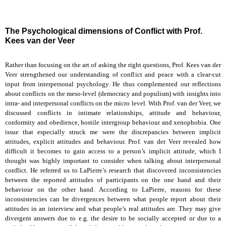
The Psychological dimensions of Conflict with Prof.
Kees van der Veer
Rather than focusing on the art of asking the right questions, Prof. Kees van der
Veer strengthened our understanding of conflict and peace with a clear-cut
input from interpersonal psychology. He thus complemented our reflections
about conflicts on the meso-level (democracy and populism) with insights into
intra- and interpersonal conflicts on the micro level. With Prof. van der Veer, we
discussed conflicts in intimate relationships, attitude and behaviour,
conformity and obedience, hostile intergroup behaviour and xenophobia. One
issue that especially struck me were the discrepancies between implicit
attitudes, explicit attitudes and behaviour. Prof. van der Veer revealed how
difficult it becomes to gain access to a person’s implicit attitude, which I
thought was highly important to consider when talking about interpersonal
conflict. He referred us to LaPierre’s research that discovered inconsistencies
between the reported attitudes of participants on the one hand and their
behaviour on the other hand. According to LaPierre, reasons for these
inconsistencies can be divergences between what people report about their
attitudes in an interview and what people’s real attitudes are. They may give
divergent answers due to e.g. the desire to be socially accepted or due to a