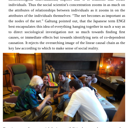
individuals. Thus the social scientist’s concentration zooms in as much on
the attributes of relationships between individuals as it zooms in on the
attributes of the individuals themselves: “The net becomes as important as
the nodes of the net.” Galtung pointed out, that the Japanese term ENGI
best encapsulates this idea of everything hanging together in such a way as
to direct sociological investigation not so much towards finding first
causes, or immediate effects but towards identifying nets of co-dependent
causation. It rejects the overarching image of the linear causal chain as the
key law according to which to make sense of social reality.