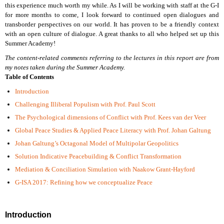
this experience much worth my while. As I will be working with staff at the G-I
for more months to come, I look forward to continued open dialogues and
transborder perspectives on our world. It has proven to be a friendly context
with an open culture of dialogue. A great thanks to all who helped set up this
Summer Academy!
The content-related comments referring to the lectures in this report are from
my notes taken during the Summer Academy.
Table of Contents
Introduction
Challenging Illiberal Populism with Prof. Paul Scott
The Psychological dimensions of Conflict with Prof. Kees van der Veer
Global Peace Studies & Applied Peace Literacy with Prof. Johan Galtung
Johan Galtung’s Octagonal Model of Multipolar Geopolitics
Solution Indicative Peacebuilding & Conflict Transformation
Mediation & Conciliation Simulation with Naakow Grant-Hayford
G-ISA 2017: Refining how we conceptualize Peace
Introduction