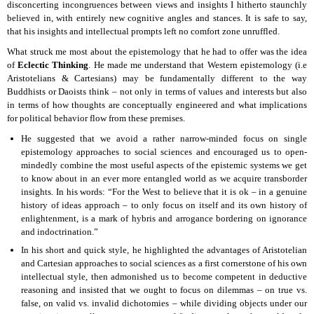
disconcerting incongruences between views and insights I hitherto staunchly
believed in, with entirely new cognitive angles and stances. It is safe to say,
that his insights and intellectual prompts left no comfort zone unruffled.
What struck me most about the epistemology that he had to offer was the idea
of
Eclectic Thinking
. He made me understand that Western epistemology (i.e
Aristotelians & Cartesians) may be fundamentally different to the way
Buddhists or Daoists think – not only in terms of values and interests but also
in terms of how thoughts are conceptually engineered and what implications
for political behavior flow from these premises.
He suggested that we avoid a rather narrow-minded focus on single
epistemology approaches to social sciences and encouraged us to open-
mindedly combine the most useful aspects of the epistemic systems we get
to know about in an ever more entangled world as we acquire transborder
insights. In his words: “For the West to believe that it is ok – in a genuine
history of ideas approach – to only focus on itself and its own history of
enlightenment, is a mark of hybris and arrogance bordering on ignorance
and indoctrination.”
In his short and quick style, he highlighted the advantages of Aristotelian
and Cartesian approaches to social sciences as a first cornerstone of his own
intellectual style, then admonished us to become competent in deductive
reasoning and insisted that we ought to focus on dilemmas – on true vs.
false, on valid vs. invalid dichotomies – while dividing objects under our