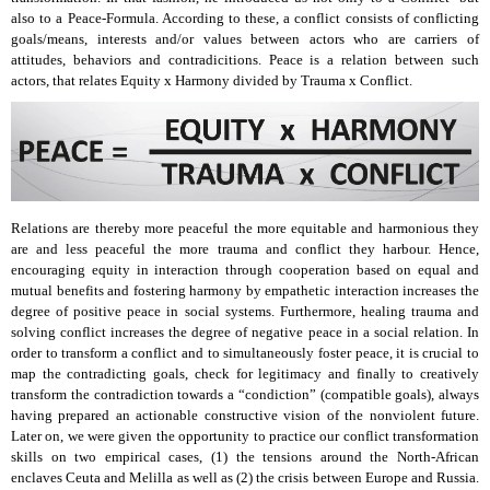
also to a Peace-Formula. According to these, a conflict consists of conflicting
goals/means, interests and/or values between actors who are carriers of
attitudes, behaviors and contradicitions. Peace is a relation between such
actors, that relates Equity x Harmony divided by Trauma x Conflict.
Relations are thereby more peaceful the more equitable and harmonious they
are and less peaceful the more trauma and conflict they harbour. Hence,
encouraging equity in interaction through cooperation based on equal and
mutual benefits and fostering harmony by empathetic interaction increases the
degree of positive peace in social systems. Furthermore, healing trauma and
solving conflict increases the degree of negative peace in a social relation. In
order to transform a conflict and to simultaneously foster peace, it is crucial to
map the contradicting goals, check for legitimacy and finally to creatively
transform the contradiction towards a “condiction” (compatible goals), always
having prepared an actionable constructive vision of the nonviolent future.
Later on, we were given the opportunity to practice our conflict transformation
skills on two empirical cases, (1) the tensions around the North-African
enclaves Ceuta and Melilla as well as (2) the crisis between Europe and Russia.